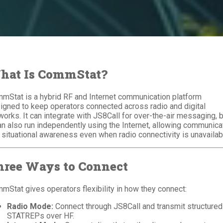
hat Is CommStat?
mStat is a hybrid RF and Internet communication platform
igned to keep operators connected across radio and digital
works. It can integrate with JS8Call for over-the-air messaging, 
can also run independently using the Internet, allowing communica
 situational awareness even when radio connectivity is unavailab
hree Ways to Connect
mStat gives operators flexibility in how they connect:
Radio Mode:
Connect through JS8Call and transmit structured
STATREPs over HF.