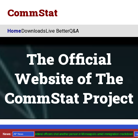
CommStat
Home
Downloads
Live Better
Q&A
The Official
Website of The
CommStat Project