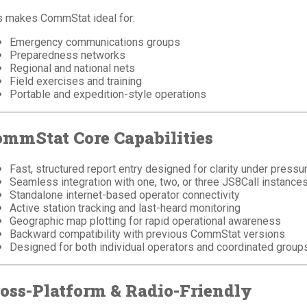
s makes CommStat ideal for:
Emergency communications groups
Preparedness networks
Regional and national nets
Field exercises and training
Portable and expedition-style operations
mmStat Core Capabilities
Fast, structured report entry designed for clarity under pressu
Seamless integration with one, two, or three JS8Call instance
Standalone internet-based operator connectivity
Active station tracking and last-heard monitoring
Geographic map plotting for rapid operational awareness
Backward compatibility with previous CommStat versions
Designed for both individual operators and coordinated group
oss-Platform & Radio-Friendly