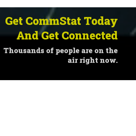
Get CommStat Today
And Get Connected
Thousands of people are on the
air right now.