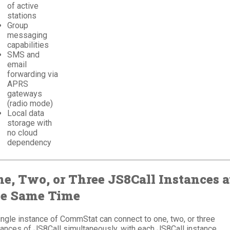
of active
stations
Group
messaging
capabilities
SMS and
email
forwarding via
APRS
gateways
(radio mode)
Local data
storage with
no cloud
dependency
e, Two, or Three JS8Call Instances a
he Same Time
ingle instance of CommStat can connect to one, two, or three
tances of JS8Call simultaneously, with each JS8Call instance