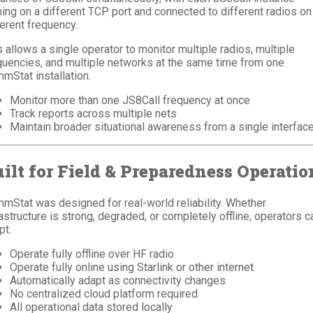
ning on a different TCP port and connected to different radios on
ferent frequency.
s allows a single operator to monitor multiple radios, multiple
quencies, and multiple networks at the same time from one
mStat installation.
Monitor more than one JS8Call frequency at once
Track reports across multiple nets
Maintain broader situational awareness from a single interfac
ilt for Field & Preparedness Operatio
mStat was designed for real-world reliability. Whether
rastructure is strong, degraded, or completely offline, operators c
pt.
Operate fully offline over HF radio
Operate fully online using Starlink or other internet
Automatically adapt as connectivity changes
No centralized cloud platform required
All operational data stored locally