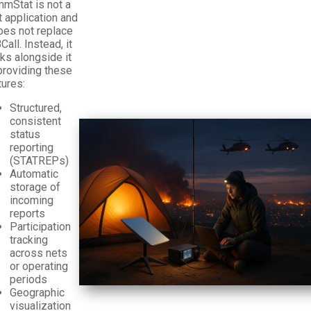
mStat is not a
t application and
does not replace
all. Instead, it
ks alongside it
providing these
tures:
Structured,
consistent
status
reporting
(STATREPs)
Automatic
storage of
incoming
reports
Participation
tracking
across nets
or operating
periods
Geographic
visualization