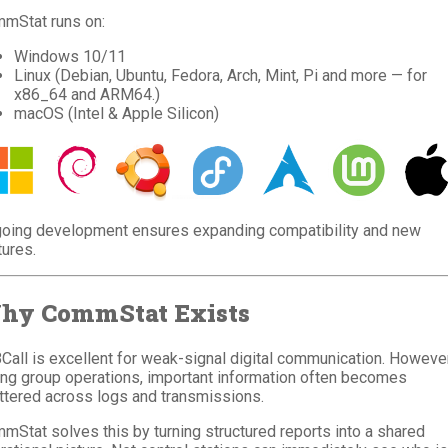
mStat runs on:
Windows 10/11
Linux (Debian, Ubuntu, Fedora, Arch, Mint, Pi and more — for
x86_64 and ARM64.)
macOS (Intel & Apple Silicon)
oing development ensures expanding compatibility and new
tures.
hy CommStat Exists
Call is excellent for weak-signal digital communication. However
ing group operations, important information often becomes
ttered across logs and transmissions.
mStat solves this by turning structured reports into a shared