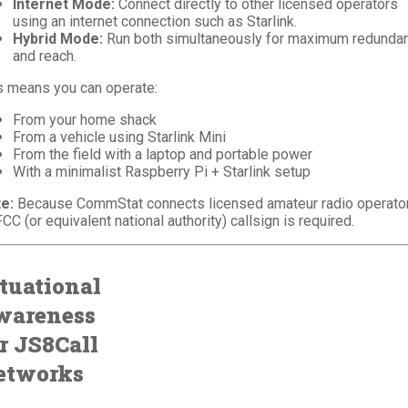
Internet Mode:
Connect directly to other licensed operators
using an internet connection such as Starlink.
Hybrid Mode:
Run both simultaneously for maximum redunda
and reach.
s means you can operate:
From your home shack
From a vehicle using Starlink Mini
From the field with a laptop and portable power
With a minimalist Raspberry Pi + Starlink setup
e:
Because CommStat connects licensed amateur radio operator
FCC (or equivalent national authority) callsign is required.
tuational
wareness
r JS8Call
etworks