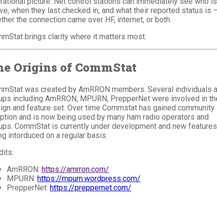
rational picture. Net control stations can immediately see who is
ive, when they last checked in, and what their reported status is 
ther the connection came over HF, internet, or both.
mStat brings clarity where it matters most.
he Origins of CommStat
mStat was created by AmRRON members. Several individuals 
ups including AmRRON, MPURN, PrepperNet were involved in th
ign and feature set. Over time Commstat has gained community
ption and is now being used by many ham radio operators and
ups. CommStat is currently under development and new features
ng intorduced on a regular basis.
dits:
AmRRON:
https://amrron.com/
MPURN:
https://mpurn.wordpress.com/
PrepperNet:
https://preppernet.com/